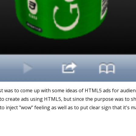
st was to come up with some ideas of HTML5 ads for audience
t to create ads using HTML5, but since the purpose was to sh
to inject "wow" feeling as well as to put clear sign that it's