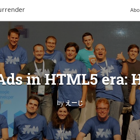
urrender
Abo
Ads in HTML5 era:
by
えーじ