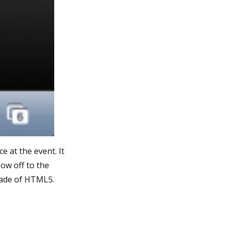
 at the event. It
ow off to the
 made of HTML5.