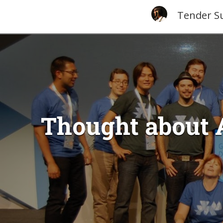
Tender S
Thought about 