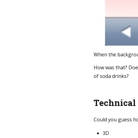
When the backgroun
How was that? Doesn
of soda drinks?
Technical
Could you guess ho
3D