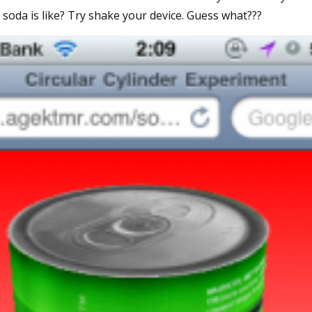
oda is like? Try shake your device. Guess what???