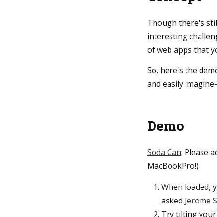
Though there's stil
interesting challe
of web apps that yo
So, here's the dem
and easily imagine-
Demo
Soda Can
: Please 
MacBookPro!)
When loaded, yo
asked
Jerome S
Try tilting your