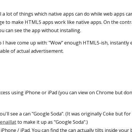
l a lot of things which native apps can do while web apps can
nge to make HTML5 apps work like native apps. On the contra
u can see the app without installing.
o I have come up with: "Wow" enough HTML5-ish, instantly 
able of actual advertisement.
access using iPhone or iPad (you can view on Chrome but don
u'll see a can "Google Soda". (It was originally Coke but for
enaillat
to make it up as "Google Soda".)
 iPhone / iPad. You can find the can actually tilts inside your