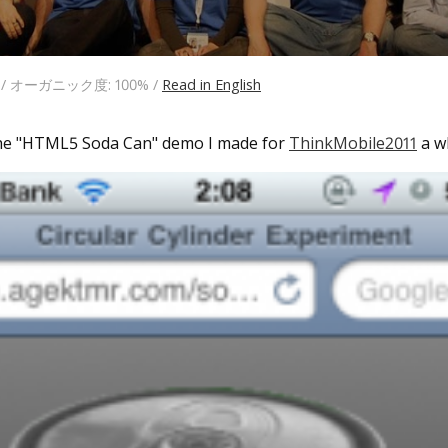
日 / オーガニック度: 100% /
Read in English
the "HTML5 Soda Can" demo I made for
ThinkMobile2011
a wh