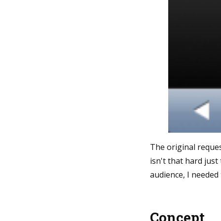
The original reque
isn't that hard jus
audience, I needed 
Concept