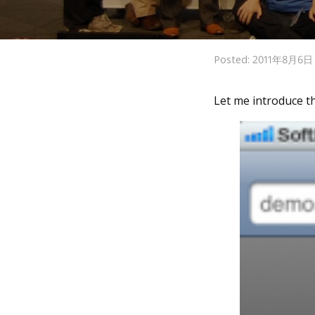
Posted: 2011年8月6
Let me introduce 