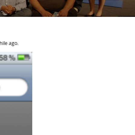
ile ago.