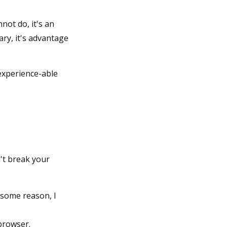
not do, it's an
ry, it's advantage
experience-able
't break your
 some reason, I
 browser.