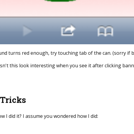
d turns red enough, try touching tab of the can. (sorry if
't this look interesting when you see it after clicking ban
 Tricks
w I did it? I assume you wondered how I did: