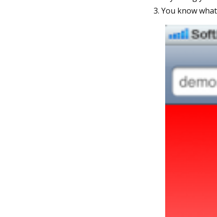
You know what s