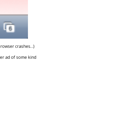
 browser crashes…)
ner ad of some kind