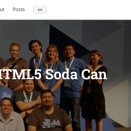
ut
Posts
en
 HTML5 Soda Can