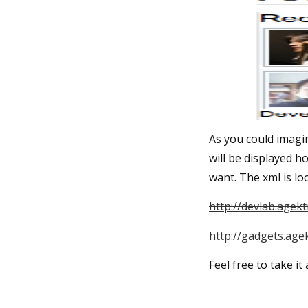
As you could imagin
will be displayed h
want. The xml is loc
http://devlab.agek
http://gadgets.age
Feel free to take it