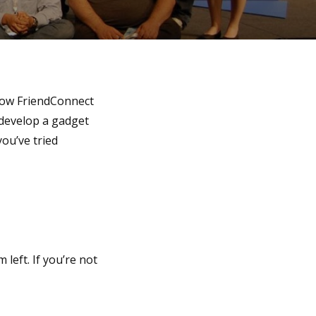
how FriendConnect
o develop a gadget
you’ve tried
 left. If you’re not