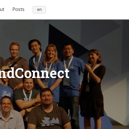
ut
Posts
en
iendConnect