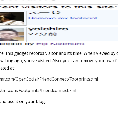
e, this gadget records visitor and its time. When viewed by
ow long ago, you’ve visited. Also, you can remove your own f
ated at:
tmr.com/OpenSocial/FriendConnect/Footprints.xml
ktmr.com/Footprints/friendconnect.xml
 and use it on your blog.