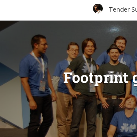
Tender S
Footprint 