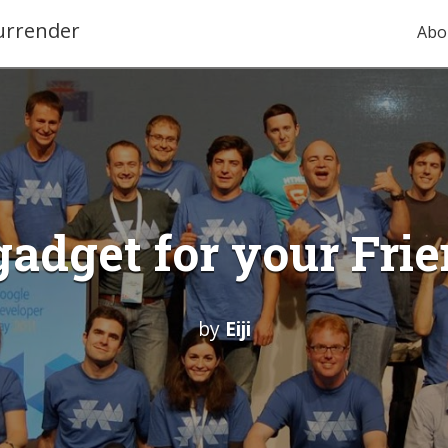
urrender
Abo
gadget for your Fr
by
Eiji