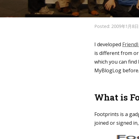
Posted: 2009年1月8
I developed
Friend
is different from o
which you can find 
MyBlogLog before
What is F
Footprints is a gad
joined or signed in,