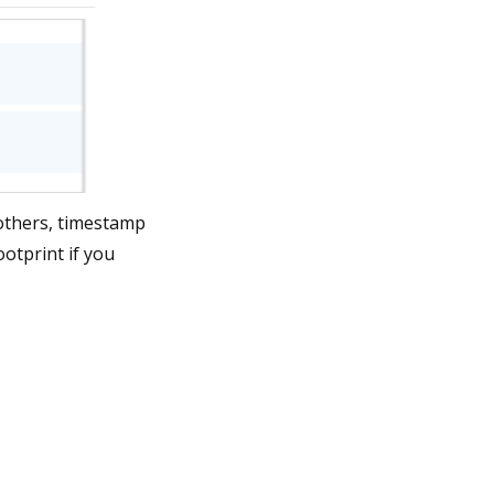
 others, timestamp
ootprint if you