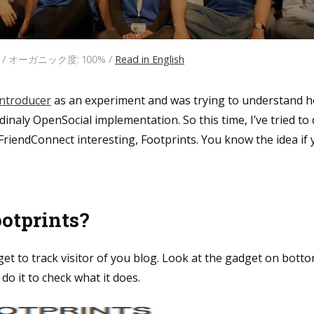
日 / オーガニック度: 100% /
Read in English
Introducer
as an experiment and was trying to understand 
rdinaly OpenSocial implementation. So this time, I’ve tried t
FriendConnect interesting, Footprints. You know the idea if 
.
ootprints?
get to track visitor of you blog. Look at the gadget on bottom
 do it to check what it does.